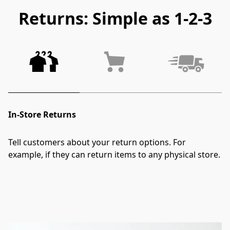
Returns: Simple as 1-2-3
In-Store Returns
Tell customers about your return options. For 
example, if they can return items to any physical store.