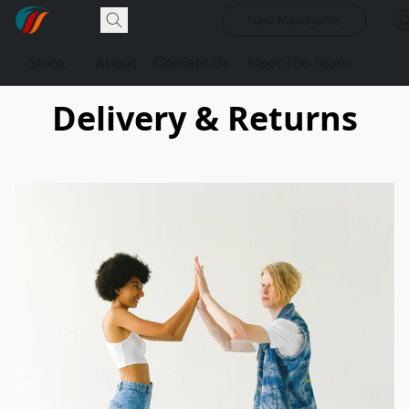
New Merchants
Store
About
Contact Us
Meet The Team
Delivery & Returns