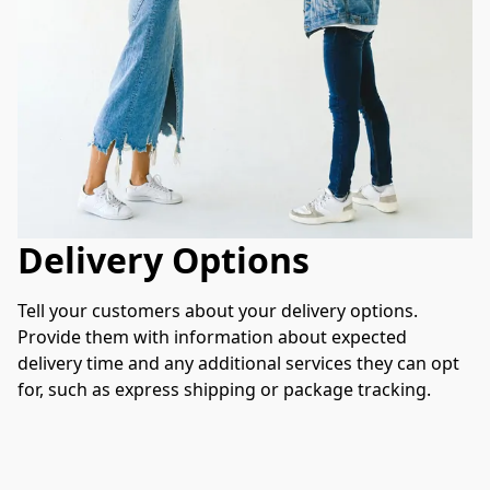
Delivery Options
Tell your customers about your delivery options. 
Provide them with information about expected 
delivery time and any additional services they can opt 
for, such as express shipping or package tracking.