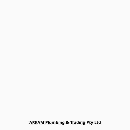
ARKAM Plumbing & Trading Pty Ltd