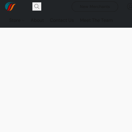
New Merchants
Store
About
Contact Us
Meet The Team