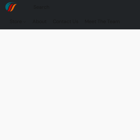
Store
About
Contact Us
Meet The Team