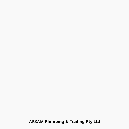
ARKAM Plumbing & Trading Pty Ltd