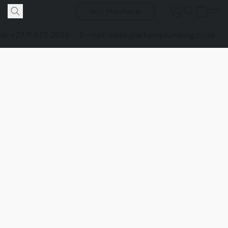
New Merchants
Tel: +27 11 672 2655
E-mail: sales@arkamplumbing.co.za