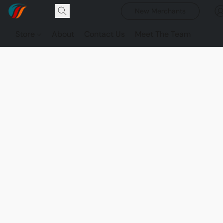
New Merchants
Store
About
Contact Us
Meet The Team