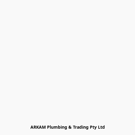
ARKAM Plumbing & Trading Pty Ltd