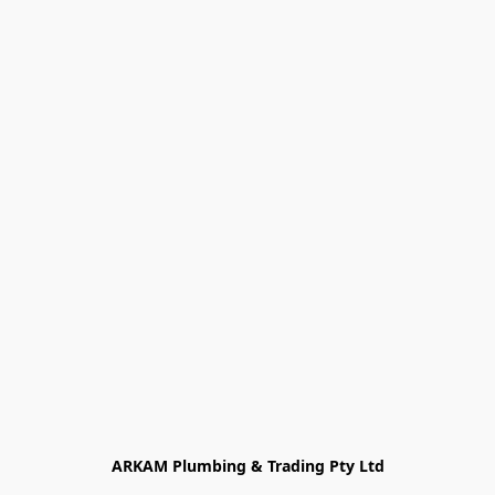
ARKAM Plumbing & Trading Pty Ltd