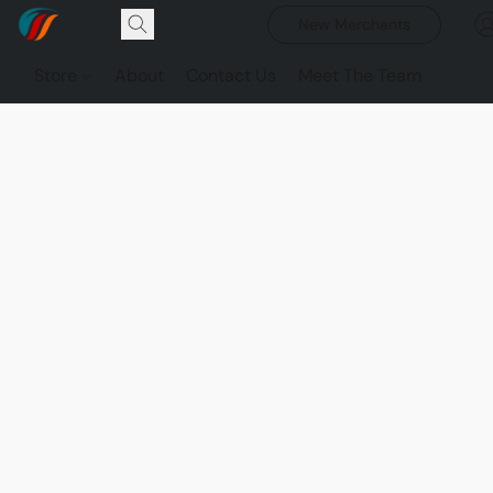
New Merchants
Store
About
Contact Us
Meet The Team