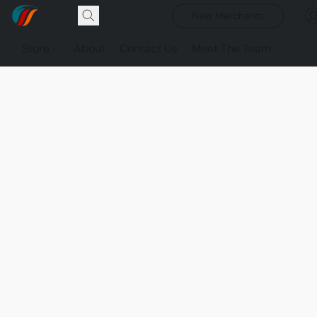
New Merchants
Store
About
Contact Us
Meet The Team