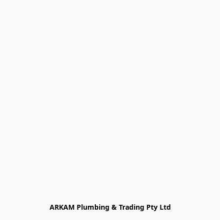
ARKAM Plumbing & Trading Pty Ltd