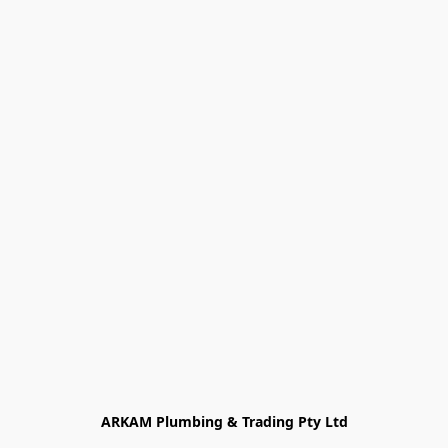
ARKAM Plumbing & Trading Pty Ltd