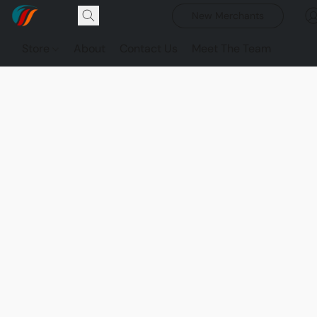
New Merchants
Store
About
Contact Us
Meet The Team