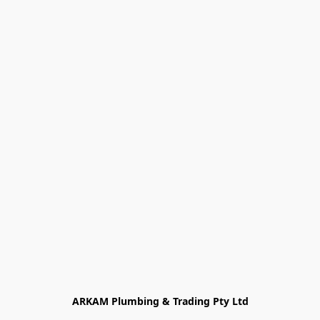
ARKAM Plumbing & Trading Pty Ltd