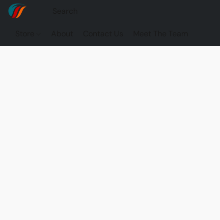
Store
About
Contact Us
Meet The Team