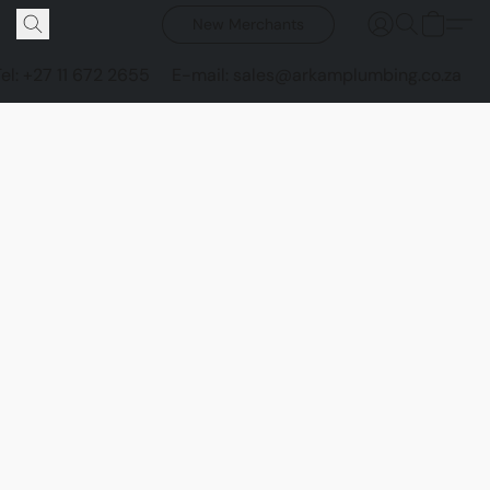
New Merchants
Tel: +27 11 672 2655
E-mail: sales@arkamplumbing.co.za