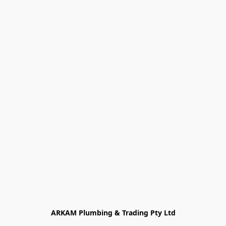
ARKAM Plumbing & Trading Pty Ltd