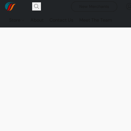
New Merchants
Store
About
Contact Us
Meet The Team