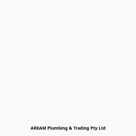
ARKAM Plumbing & Trading Pty Ltd