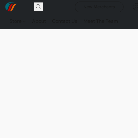
New Merchants
Store
About
Contact Us
Meet The Team