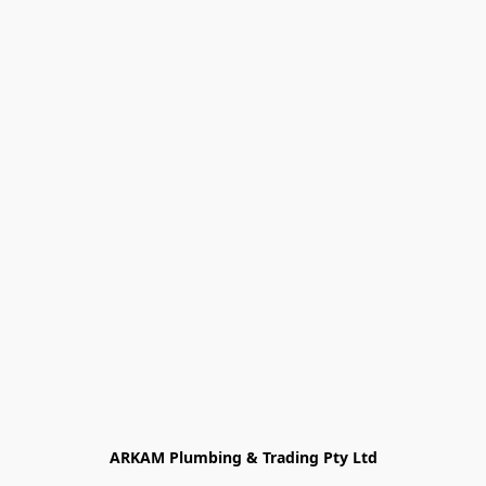
ARKAM Plumbing & Trading Pty Ltd