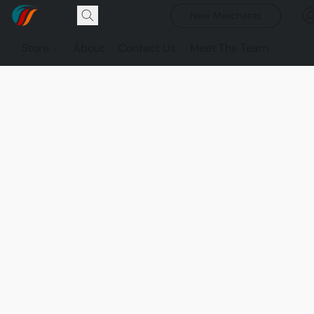
New Merchants
Store
About
Contact Us
Meet The Team