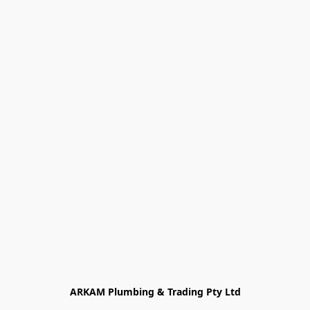
ARKAM Plumbing & Trading Pty Ltd