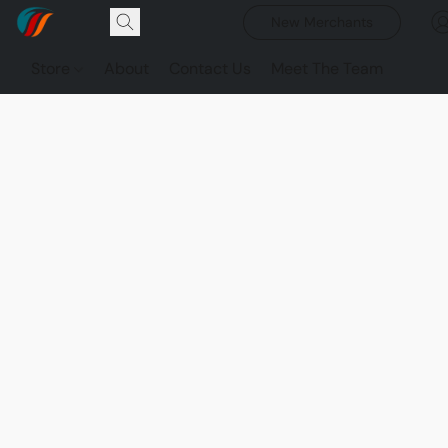
New Merchants
Store
About
Contact Us
Meet The Team