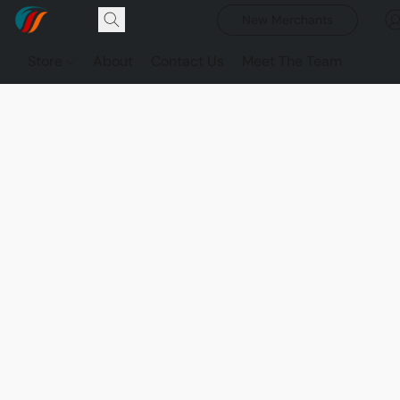
New Merchants
Store
About
Contact Us
Meet The Team