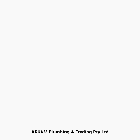
ARKAM Plumbing & Trading Pty Ltd