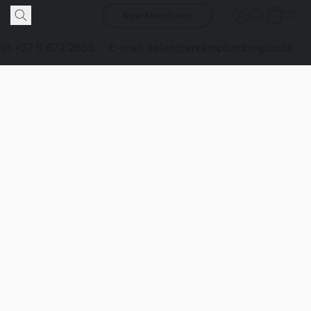
New Merchants
Tel: +27 11 672 2655
E-mail: sales@arkamplumbing.co.za