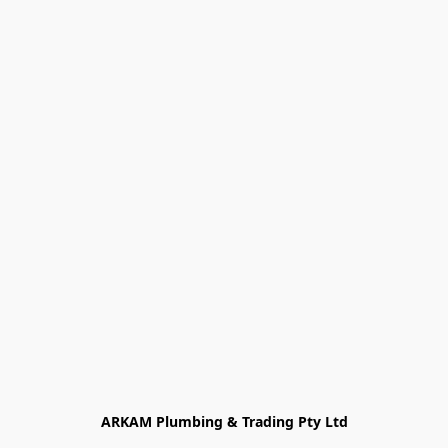
ARKAM Plumbing & Trading Pty Ltd