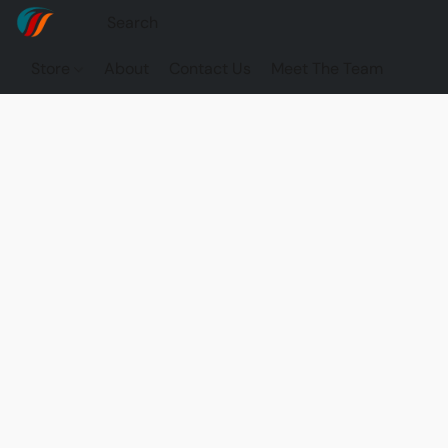
Store
About
Contact Us
Meet The Team