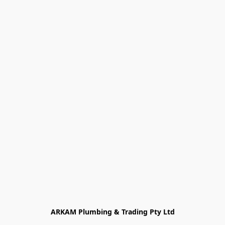
ARKAM Plumbing & Trading Pty Ltd