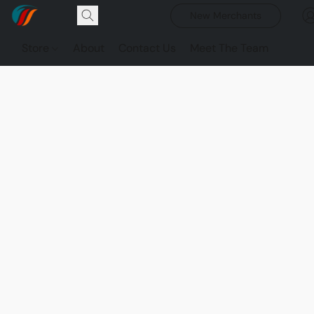
New Merchants
Store
About
Contact Us
Meet The Team