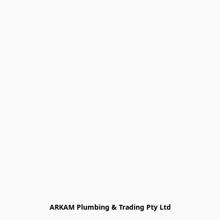
ARKAM Plumbing & Trading Pty Ltd