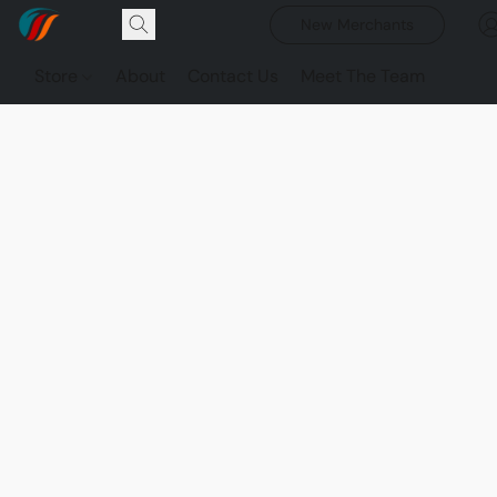
New Merchants
Store
About
Contact Us
Meet The Team