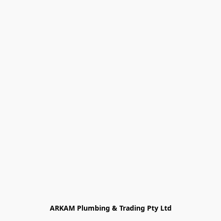
ARKAM Plumbing & Trading Pty Ltd