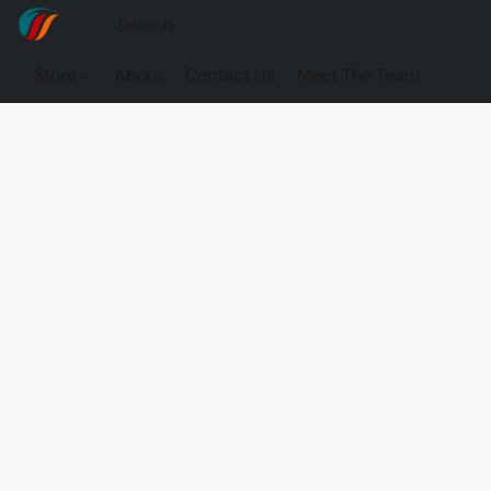
Store
About
Contact Us
Meet The Team