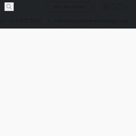
New Merchants
Tel: +27 11 672 2655
E-mail: sales@arkamplumbing.co.za