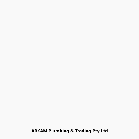
ARKAM Plumbing & Trading Pty Ltd