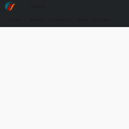
Store
About
Contact Us
Meet The Team