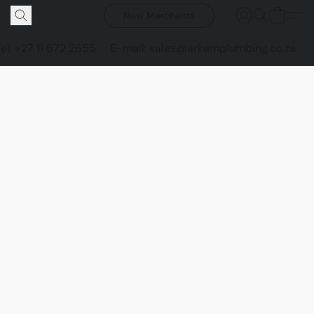
New Merchants
Tel: +27 11 672 2655
E-mail: sales@arkamplumbing.co.za