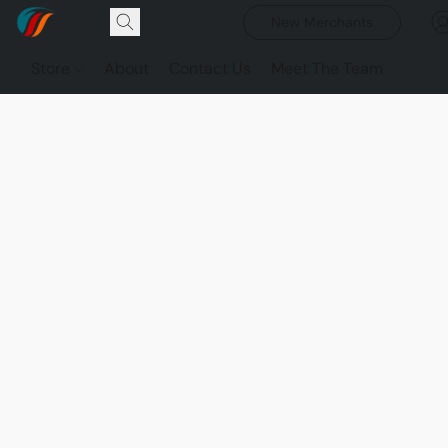
New Merchants
Store
About
Contact Us
Meet The Team