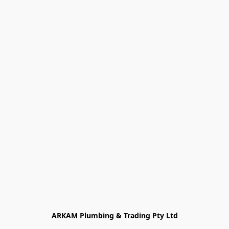
ARKAM Plumbing & Trading Pty Ltd