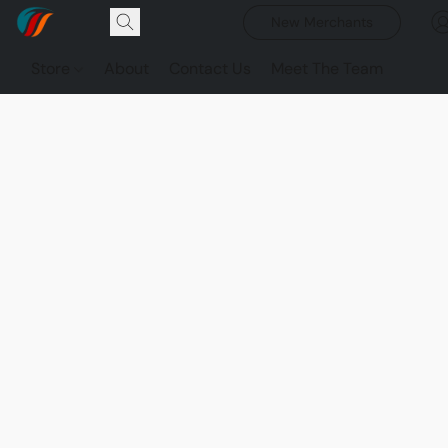
New Merchants
Store
About
Contact Us
Meet The Team