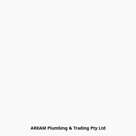
ARKAM Plumbing & Trading Pty Ltd