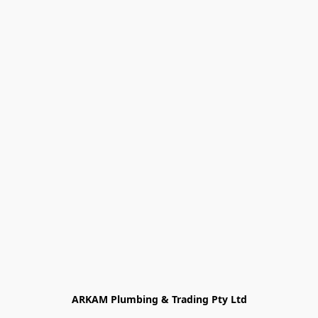
ARKAM Plumbing & Trading Pty Ltd