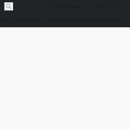
New Merchants
Tel: +27 11 672 2655
E-mail: sales@arkamplumbing.co.za