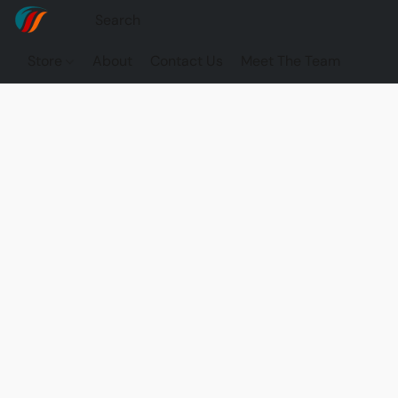
Store
About
Contact Us
Meet The Team