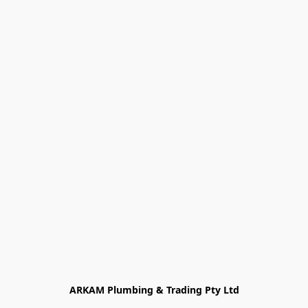
ARKAM Plumbing & Trading Pty Ltd