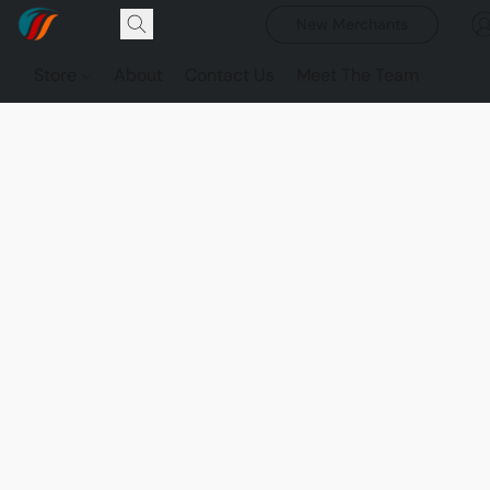
New Merchants
Store
About
Contact Us
Meet The Team