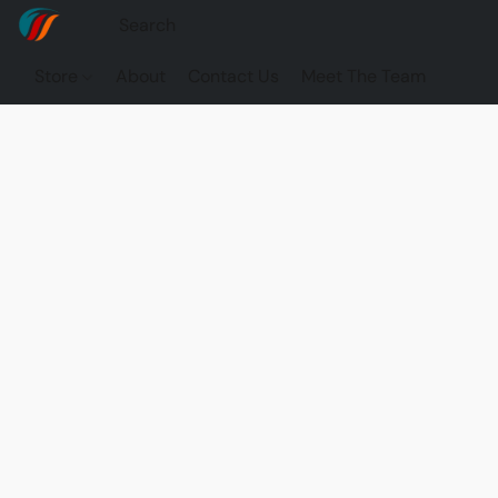
Store
About
Contact Us
Meet The Team