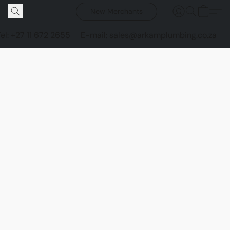
New Merchants
Tel: +27 11 672 2655
E-mail: sales@arkamplumbing.co.za