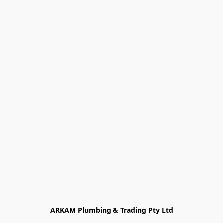
ARKAM Plumbing & Trading Pty Ltd