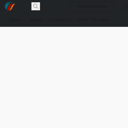
New Merchants
Store
About
Contact Us
Meet The Team