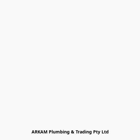
ARKAM Plumbing & Trading Pty Ltd