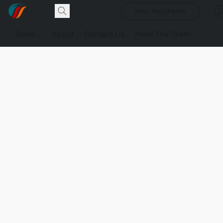
New Merchants
Store
About
Contact Us
Meet The Team