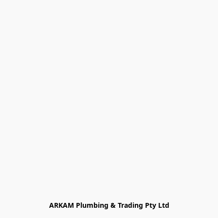
ARKAM Plumbing & Trading Pty Ltd