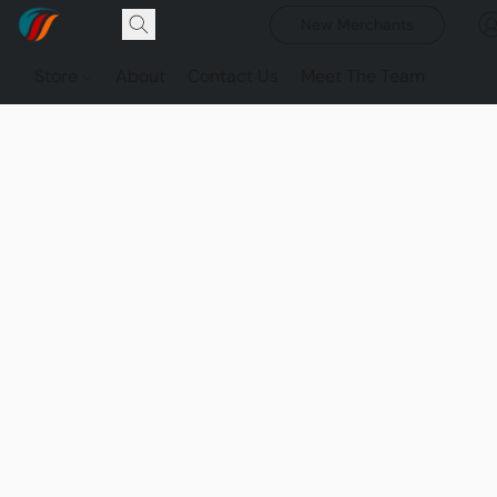
New Merchants
Store
About
Contact Us
Meet The Team