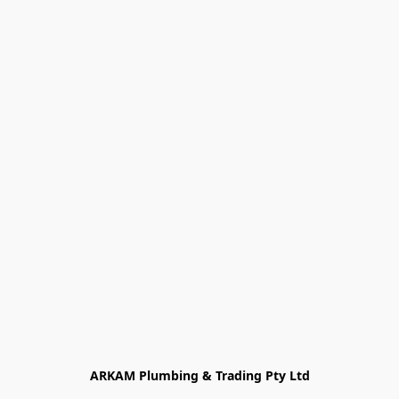
ARKAM Plumbing & Trading Pty Ltd