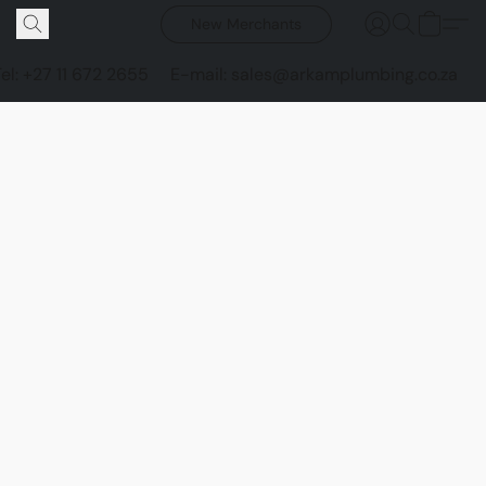
New Merchants
Tel: +27 11 672 2655
E-mail: sales@arkamplumbing.co.za