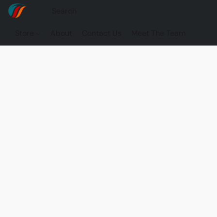
Store
About
Contact Us
Meet The Team