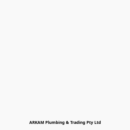
ARKAM Plumbing & Trading Pty Ltd