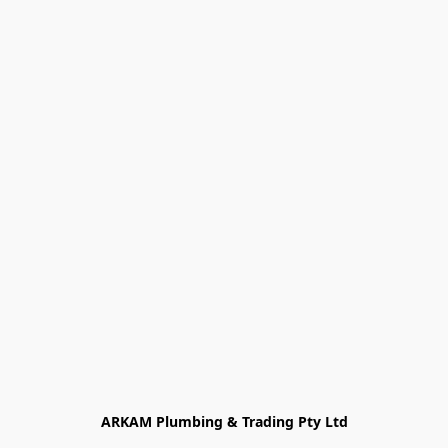
ARKAM Plumbing & Trading Pty Ltd