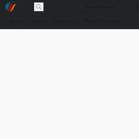
New Merchants
Store
About
Contact Us
Meet The Team