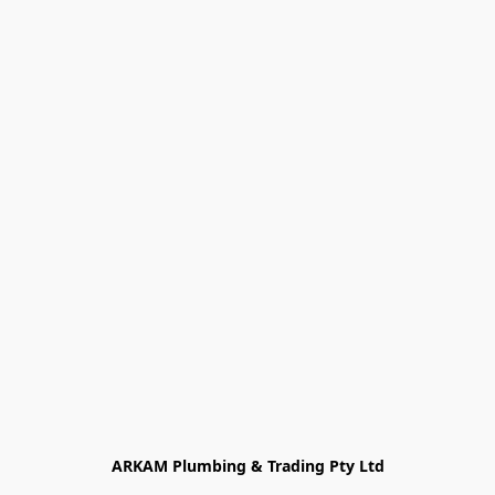
ARKAM Plumbing & Trading Pty Ltd