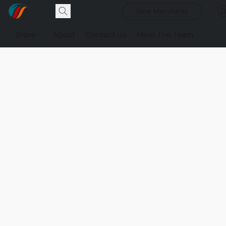
New Merchants
Store
About
Contact Us
Meet The Team